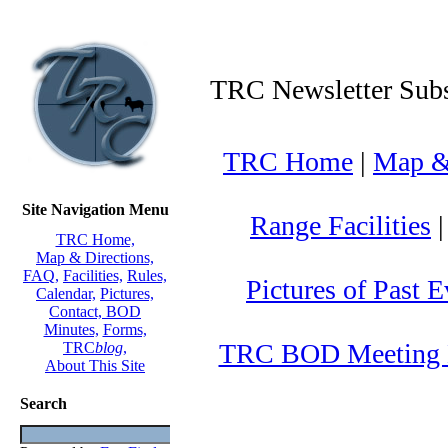
TRC Newsletter Subs
TRC Home
|
Map & 
Site Navigation Menu
Range Facilities
TRC Home,
Map & Directions,
FAQ,
Facilities,
Rules,
Pictures of Past E
Calendar,
Pictures,
Contact,
BOD
Minutes,
Forms,
TRC BOD Meeting 
TRC
blog
,
About This Site
Search