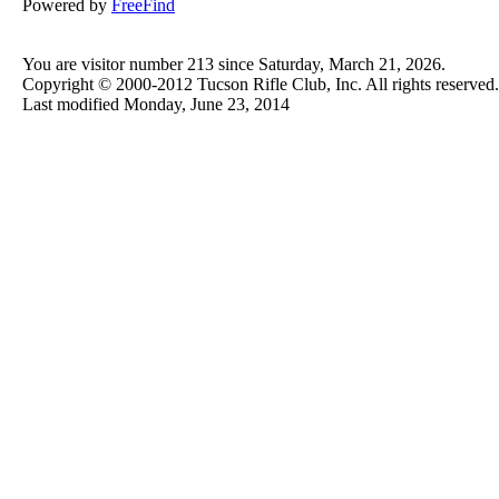
Powered by
FreeFind
You are visitor number 213 since Saturday, March 21, 2026.
Copyright © 2000-2012 Tucson Rifle Club, Inc. All rights reserved.
Last modified
Monday, June 23, 2014